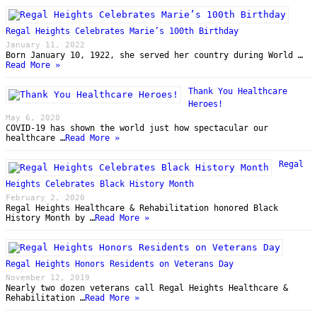
Regal Heights Celebrates Marie’s 100th Birthday
January 11, 2022
Born January 10, 1922, she served her country during World …
Read More »
Thank You Healthcare
Heroes!
May 6, 2020
COVID-19 has shown the world just how spectacular our
healthcare …
Read More »
Regal
Heights Celebrates Black History Month
February 2, 2020
Regal Heights Healthcare & Rehabilitation honored Black
History Month by …
Read More »
Regal Heights Honors Residents on Veterans Day
November 12, 2019
Nearly two dozen veterans call Regal Heights Healthcare &
Rehabilitation …
Read More »