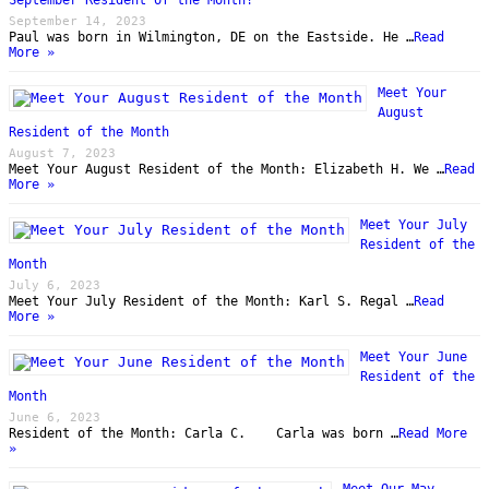
September 14, 2023
Paul was born in Wilmington, DE on the Eastside. He …
Read
More »
Meet Your
August
Resident of the Month
August 7, 2023
Meet Your August Resident of the Month: Elizabeth H. We …
Read
More »
Meet Your July
Resident of the
Month
July 6, 2023
Meet Your July Resident of the Month: Karl S. Regal …
Read
More »
Meet Your June
Resident of the
Month
June 6, 2023
Resident of the Month: Carla C. Carla was born …
Read More
»
Meet Our May