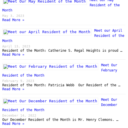
Resident of the
Month
May 3, 2023
Read More »
Meet our April
Resident of the
Month
April 13, 2023
Resident of the Month: Catherine S. Regal Heights is proud …
Read More »
Meet Our
February
Resident of the Month
February 9, 2023
Resident of the Month: Patricia Webb Our Resident of the …
Read More »
Meet Our
December
Resident of the Month
December 14, 2022
Our December Resident of the Month is Mr. Henry Clemons. …
Read More »