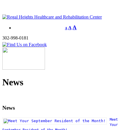
A
A
A
302-998-0181
News
News
Meet
Your
September Resident of the Month!