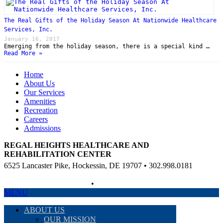
The Real Gifts of the Holiday Season At Nationwide Healthcare
Services, Inc.
January 16, 2017
Emerging from the holiday season, there is a special kind …
Read More »
Home
About Us
Our Services
Amenities
Recreation
Careers
Admissions
REGAL HEIGHTS HEALTHCARE AND
REHABILITATION CENTER
6525 Lancaster Pike, Hockessin, DE 19707 • 302.998.0181
Non-Discriminatory Policy
•
Compliance Information
MENU
ABOUT US
OUR MISSION