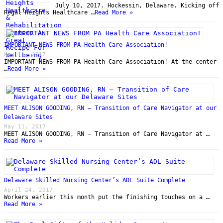
July 10, 2017. Hockessin, Delaware. Kicking off
Regal Heights Healthcare …
Read More »
IMPORTANT NEWS FROM PA Health Care Association!
May 11, 2017
IMPORTANT NEWS FROM PA Health Care Association! At the center
…
Read More »
MEET ALISON GOODING, RN – Transition of Care Navigator at our
Delaware Sites
May 11, 2017
MEET ALISON GOODING, RN – Transition of Care Navigator at …
Read More »
Delaware Skilled Nursing Center’s ADL Suite Complete
April 24, 2017
Workers earlier this month put the finishing touches on a …
Read More »