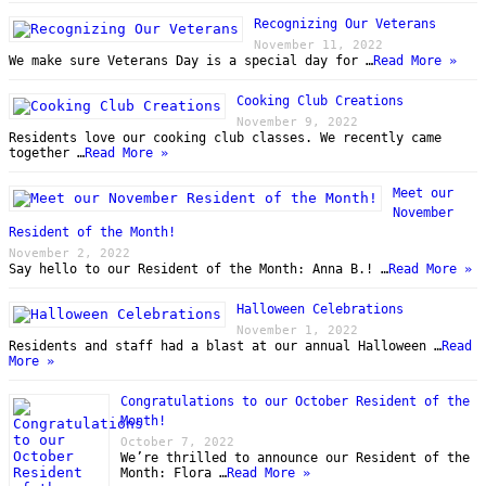
Recognizing Our Veterans
November 11, 2022
We make sure Veterans Day is a special day for …
Read More »
Cooking Club Creations
November 9, 2022
Residents love our cooking club classes. We recently came
together …
Read More »
Meet our
November
Resident of the Month!
November 2, 2022
Say hello to our Resident of the Month: Anna B.! …
Read More »
Halloween Celebrations
November 1, 2022
Residents and staff had a blast at our annual Halloween …
Read
More »
Congratulations to our October Resident of the
Month!
October 7, 2022
We’re thrilled to announce our Resident of the
Month: Flora …
Read More »