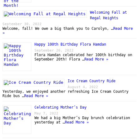
Welcoming Fall at
Regal Heights
September 30, 2022
Welcome, fall! We owe a big thank you to Carolyn, …
Read More
»
Happy 100th Birthday Flora Hamdan
September 26, 2022
Flora Hamdan celebrated her 100th birthday on
September 20th! Flora …
Read More »
Ice Cream Country Ride
August 4, 2022
Yesterday, we enjoyed another refreshing Ice Cream Country
Ride bus …
Read More »
Celebrating Mother’s Day
May 7, 2022
We had a big Mother’s Day brunch celebration
yesterday at …
Read More »