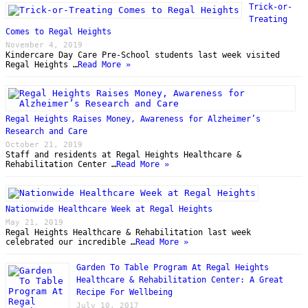
Trick-or-
Treating
Comes to Regal Heights
November 4, 2019
Kindercare Day Care Pre-School students last week visited
Regal Heights …
Read More »
Regal Heights Raises Money, Awareness for Alzheimer’s
Research and Care
October 21, 2019
Staff and residents at Regal Heights Healthcare &
Rehabilitation Center …
Read More »
Nationwide Healthcare Week at Regal Heights
May 21, 2019
Regal Heights Healthcare & Rehabilitation last week
celebrated our incredible …
Read More »
Garden To Table Program At Regal Heights
Healthcare & Rehabilitation Center: A Great
Recipe For Wellbeing
July 10, 2017