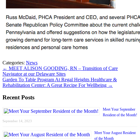
Categories:
News
←
MEET ALISON GOODING, RN – Transition of Care
Navigator at our Delaware Sites
Garden To Table Program At Regal Heights Healthcare &
Rehabilitation Center: A Great Recipe For Wellbeing
→
Recent Posts
Meet Your September
Resident of the Month!
September 14, 2023
Meet Your August Resident
of the Month