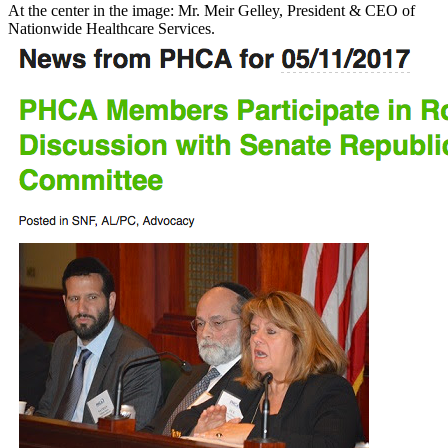
At the center in the image: Mr. Meir Gelley, President & CEO of
Nationwide Healthcare Services.