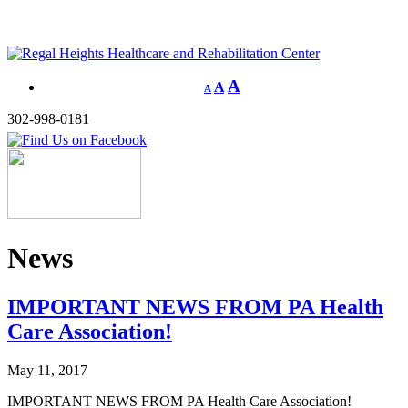
A
A
A
302-998-0181
News
IMPORTANT NEWS FROM PA Health
Care Association!
May 11, 2017
IMPORTANT NEWS FROM PA Health Care Association!