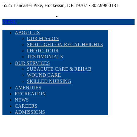
6525 Lancaster Pike, Hockessin, DE 19707 • 302.998.0181
Non-Discriminatory Policy
•
Compliance Information
MENU
ABOUT US
OUR MISSION
SPOTLIGHT ON REGAL HEIGHTS
PHOTO TOUR
TESTIMONIALS
OUR SERVICES
SUBACUTE CARE & REHAB
WOUND CARE
SKILLED NURSING
AMENITIES
RECREATION
NEWS
CAREERS
ADMISSIONS