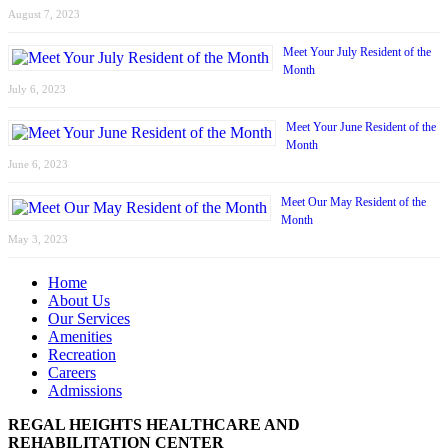
August 7, 2023
Meet Your July Resident of the
Month
July 6, 2023
Meet Your June Resident of the
Month
June 6, 2023
Meet Our May Resident of the
Month
May 3, 2023
Home
About Us
Our Services
Amenities
Recreation
Careers
Admissions
REGAL HEIGHTS HEALTHCARE AND
REHABILITATION CENTER