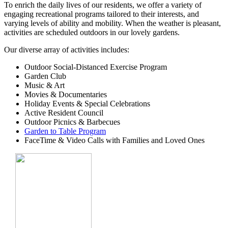
To enrich the daily lives of our residents, we offer a variety of
engaging recreational programs tailored to their interests, and
varying levels of ability and mobility. When the weather is pleasant,
activities are scheduled outdoors in our lovely gardens.
Our diverse array of activities includes:
Outdoor Social-Distanced Exercise Program
Garden Club
Music & Art
Movies & Documentaries
Holiday Events & Special Celebrations
Active Resident Council
Outdoor Picnics & Barbecues
Garden to Table Program
FaceTime & Video Calls with Families and Loved Ones