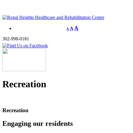
A
A
A
302-998-0181
Recreation
Recreation
Engaging our residents