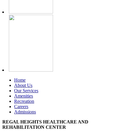
Home
About Us
Our Services
Amenities
Recreation
Careers
Admissions
REGAL HEIGHTS HEALTHCARE AND
REHABILITATION CENTER