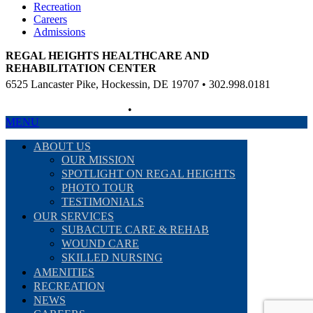
Recreation
Careers
Admissions
REGAL HEIGHTS HEALTHCARE AND
REHABILITATION CENTER
6525 Lancaster Pike, Hockessin, DE 19707 • 302.998.0181
Non-Discriminatory Policy
•
Compliance Information
MENU
ABOUT US
OUR MISSION
SPOTLIGHT ON REGAL HEIGHTS
PHOTO TOUR
TESTIMONIALS
OUR SERVICES
SUBACUTE CARE & REHAB
WOUND CARE
SKILLED NURSING
AMENITIES
RECREATION
NEWS