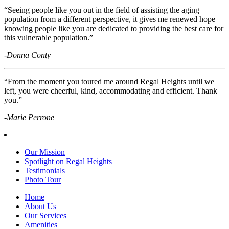
“Seeing people like you out in the field of assisting the aging
population from a different perspective, it gives me renewed hope
knowing people like you are dedicated to providing the best care for
this vulnerable population.”
-Donna Conty
“From the moment you toured me around Regal Heights until we
left, you were cheerful, kind, accommodating and efficient. Thank
you.”
-Marie Perrone
Our Mission
Spotlight on Regal Heights
Testimonials
Photo Tour
Home
About Us
Our Services
Amenities