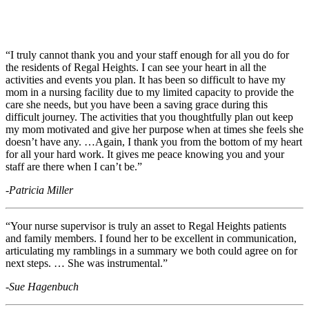
“I truly cannot thank you and your staff enough for all you do for
the residents of Regal Heights. I can see your heart in all the
activities and events you plan. It has been so difficult to have my
mom in a nursing facility due to my limited capacity to provide the
care she needs, but you have been a saving grace during this
difficult journey. The activities that you thoughtfully plan out keep
my mom motivated and give her purpose when at times she feels she
doesn’t have any. …Again, I thank you from the bottom of my heart
for all your hard work. It gives me peace knowing you and your
staff are there when I can’t be.”
-Patricia Miller
“Your nurse supervisor is truly an asset to Regal Heights patients
and family members. I found her to be excellent in communication,
articulating my ramblings in a summary we both could agree on for
next steps. … She was instrumental.”
-Sue Hagenbuch