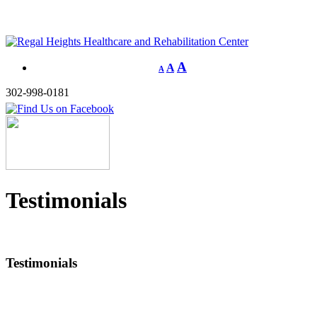
A
A
A
302-998-0181
Testimonials
Testimonials