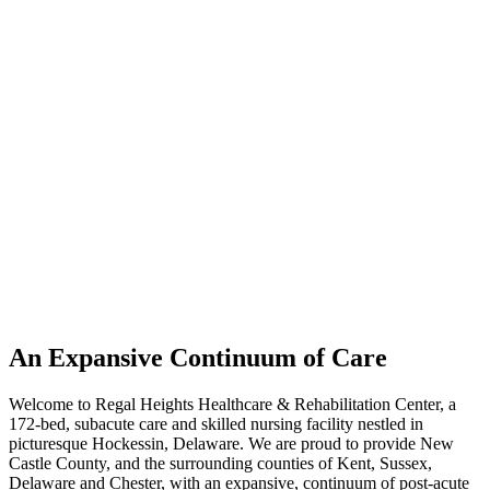
An Expansive Continuum of Care
Welcome to Regal Heights Healthcare & Rehabilitation Center, a
172-bed, subacute care and skilled nursing facility nestled in
picturesque Hockessin, Delaware. We are proud to provide New
Castle County, and the surrounding counties of Kent, Sussex,
Delaware and Chester, with an expansive, continuum of post-acute