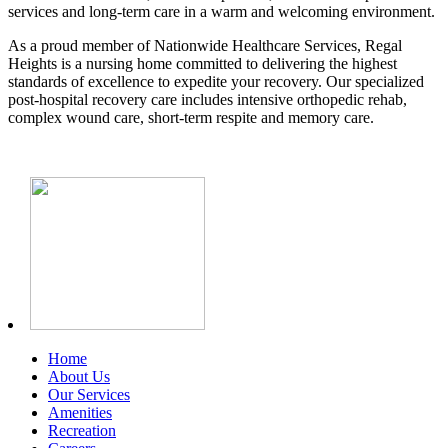
services and long-term care in a warm and welcoming environment.
As a proud member of Nationwide Healthcare Services, Regal
Heights is a nursing home committed to delivering the highest
standards of excellence to expedite your recovery. Our specialized
post-hospital recovery care includes intensive orthopedic rehab,
complex wound care, short-term respite and memory care.
Home
About Us
Our Services
Amenities
Recreation