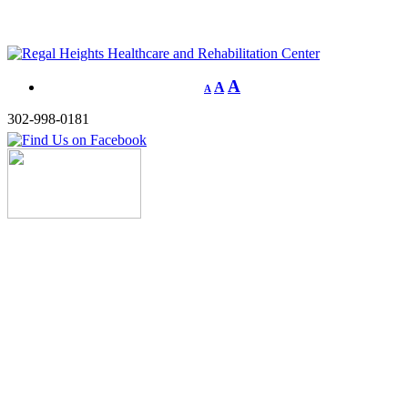
A
A
A
302-998-0181