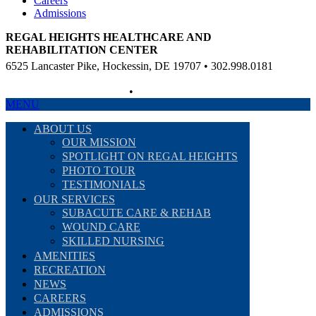
Careers
Admissions
REGAL HEIGHTS HEALTHCARE AND
REHABILITATION CENTER
6525 Lancaster Pike, Hockessin, DE 19707 • 302.998.0181
Non-Discriminatory Policy
•
Compliance Information
MENU
ABOUT US
OUR MISSION
SPOTLIGHT ON REGAL HEIGHTS
PHOTO TOUR
TESTIMONIALS
OUR SERVICES
SUBACUTE CARE & REHAB
WOUND CARE
SKILLED NURSING
AMENITIES
RECREATION
NEWS
CAREERS
ADMISSIONS