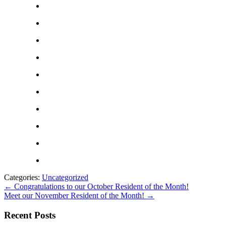
Categories:
Uncategorized
←
Congratulations to our October Resident of the Month!
Meet our November Resident of the Month!
→
Recent Posts