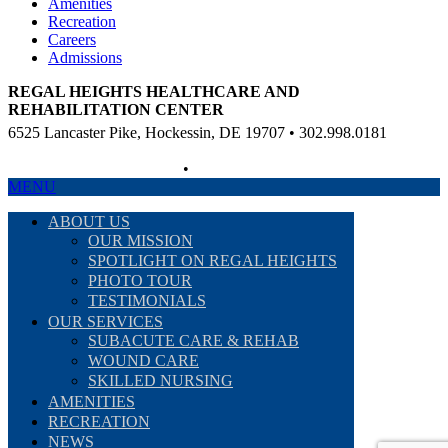
Amenities
Recreation
Careers
Admissions
REGAL HEIGHTS HEALTHCARE AND
REHABILITATION CENTER
6525 Lancaster Pike, Hockessin, DE 19707 • 302.998.0181
Non-Discriminatory Policy
•
Compliance Information
MENU
ABOUT US
OUR MISSION
SPOTLIGHT ON REGAL HEIGHTS
PHOTO TOUR
TESTIMONIALS
OUR SERVICES
SUBACUTE CARE & REHAB
WOUND CARE
SKILLED NURSING
AMENITIES
RECREATION
NEWS