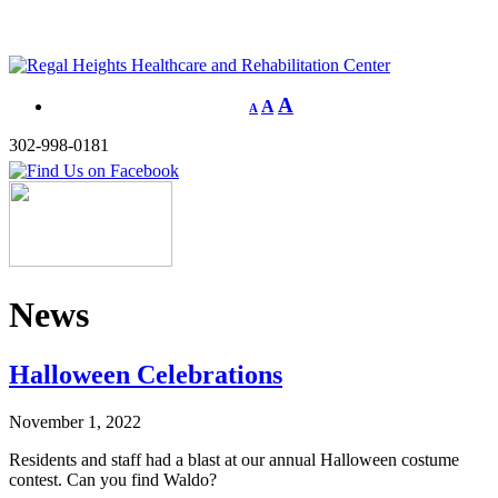
A
A
A
302-998-0181
News
Halloween Celebrations
November 1, 2022
Residents and staff had a blast at our annual Halloween costume
contest. Can you find Waldo?