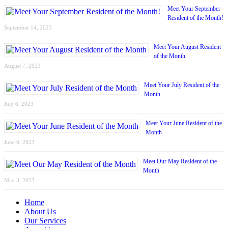
Meet Your September
Resident of the Month!
September 14, 2023
Meet Your August Resident
of the Month
August 7, 2023
Meet Your July Resident of the
Month
July 6, 2023
Meet Your June Resident of the
Month
June 6, 2023
Meet Our May Resident of the
Month
May 3, 2023
Home
About Us
Our Services